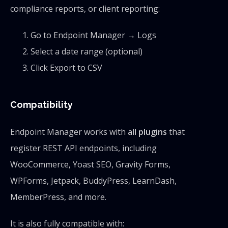
compliance reports, or client reporting:
Go to Endpoint Manager → Logs
Select a date range (optional)
Click Export to CSV
Compatibility
Endpoint Manager works with
all plugins
that
register REST API endpoints, including
WooCommerce, Yoast SEO, Gravity Forms,
WPForms, Jetpack, BuddyPress, LearnDash,
MemberPress, and more.
It is also fully compatible with: