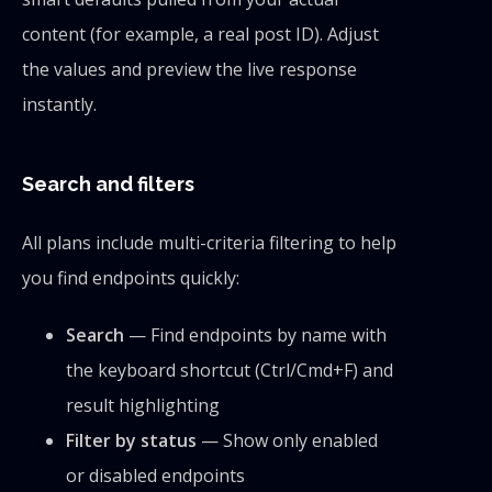
content (for example, a real post ID). Adjust
the values and preview the live response
instantly.
Search and filters
All plans include multi-criteria filtering to help
you find endpoints quickly:
Search
— Find endpoints by name with
the keyboard shortcut (Ctrl/Cmd+F) and
result highlighting
Filter by status
— Show only enabled
or disabled endpoints