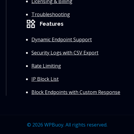
Licensing & Billing
Troubleshooting
widgets
Features
Dynamic Endpoint Support
Security Logs with CSV Export
Rate Limiting
IP Block List
Block Endpoints with Custom Response
© 2026 WPBuoy. All rights reserved.