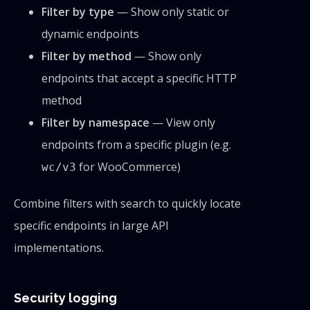
Filter by type
— Show only static or
dynamic endpoints
Filter by method
— Show only
endpoints that accept a specific HTTP
method
Filter by namespace
— View only
endpoints from a specific plugin (e.g.
for WooCommerce)
wc/v3
Combine filters with search to quickly locate
specific endpoints in large API
implementations.
Security logging