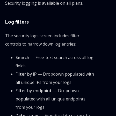
Security logging is available on all plans.
Log filters
The security logs screen includes filter
controls to narrow down log entries:
Search
— Free-text search across all log
fields
Filter by IP
— Dropdown populated with
all unique IPs from your logs
Filter by endpoint
— Dropdown
populated with all unique endpoints
from your logs
Date range
— From/to date pickers to