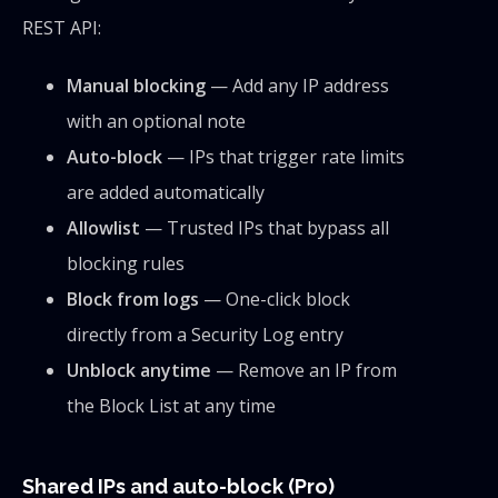
REST API:
Manual blocking
— Add any IP address
with an optional note
Auto-block
— IPs that trigger rate limits
are added automatically
Allowlist
— Trusted IPs that bypass all
blocking rules
Block from logs
— One-click block
directly from a Security Log entry
Unblock anytime
— Remove an IP from
the Block List at any time
Shared IPs and auto-block (Pro)