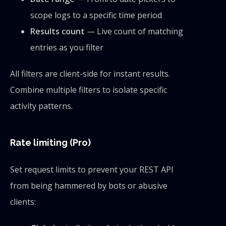
scope logs to a specific time period
Results count
— Live count of matching
entries as you filter
All filters are client-side for instant results.
Combine multiple filters to isolate specific
activity patterns.
Rate limiting (Pro)
Set request limits to prevent your REST API
from being hammered by bots or abusive
clients: