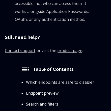
accessible, not who can access them. It
works alongside Application Passwords,
OAuth, or any authentication method.
Still need help?
Contact support
or visit the
product page
.
toc
Table of Contents
Which endpoints are safe to disable?
Endpoint preview
Search and filters