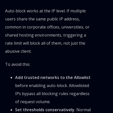
Auto-block works at the IP level. If multiple
users share the same public IP address,
common in corporate offices, universities, or
shared hosting environments, triggering a
rate limit will block all of them, not just the
abusive client.
To avoid this:
Add trusted networks to the Allowlist
before enabling auto-block. Allowlisted
IPs bypass all blocking rules regardless
of request volume.
Set thresholds conservatively.
Normal