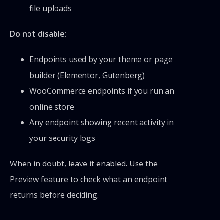
file uploads
Do not disable:
Endpoints used by your theme or page
builder (Elementor, Gutenberg)
WooCommerce endpoints if you run an
online store
Any endpoint showing recent activity in
your security logs
When in doubt, leave it enabled. Use the
Preview feature to check what an endpoint
returns before deciding.