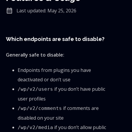
calendar_month
Last updated: May 25, 2026
Which endpoints are safe to disable?
Generally safe to disable:
Endpoints from plugins you have
deactivated or don’t use
if you don’t have public
/wp/v2/users
user profiles
if comments are
/wp/v2/comments
disabled on your site
if you don’t allow public
/wp/v2/media