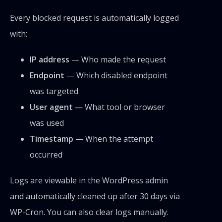
Every blocked request is automatically logged
with:
IP address
— Who made the request
Endpoint
— Which disabled endpoint
was targeted
User agent
— What tool or browser
was used
Timestamp
— When the attempt
occurred
Logs are viewable in the WordPress admin
and automatically cleaned up after 30 days via
WP-Cron. You can also clear logs manually.