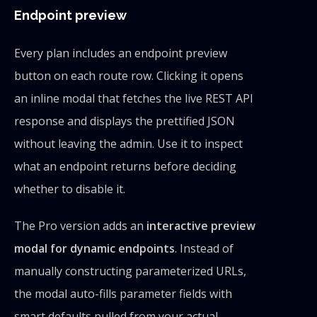
Endpoint preview
Every plan includes an endpoint preview
button on each route row. Clicking it opens
an inline modal that fetches the live REST API
response and displays the prettified JSON
without leaving the admin. Use it to inspect
what an endpoint returns before deciding
whether to disable it.
The Pro version adds an
interactive preview
modal for dynamic endpoints
. Instead of
manually constructing parameterized URLs,
the modal auto-fills parameter fields with
smart defaults pulled from your actual