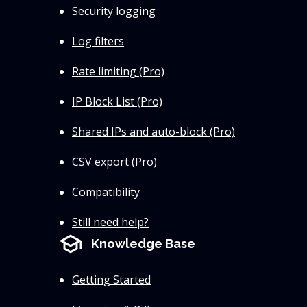
Security logging
Log filters
Rate limiting (Pro)
IP Block List (Pro)
Shared IPs and auto-block (Pro)
CSV export (Pro)
Compatibility
Still need help?
school
Knowledge Base
Getting Started