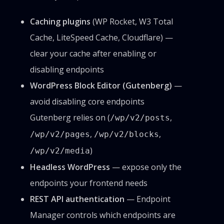
Caching plugins
(WP Rocket, W3 Total
Cache, LiteSpeed Cache, Cloudflare) —
clear your cache after enabling or
disabling endpoints
WordPress Block Editor (Gutenberg)
—
avoid disabling core endpoints
Gutenberg relies on (
,
/wp/v2/posts
,
,
/wp/v2/pages
/wp/v2/blocks
)
/wp/v2/media
Headless WordPress
— expose only the
endpoints your frontend needs
REST API authentication
— Endpoint
Manager controls which endpoints are