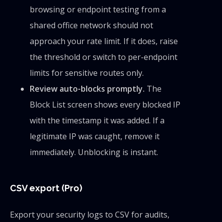
browsing or endpoint testing from a
shared office network should not
approach your rate limit. If it does, raise
the threshold or switch to per-endpoint
limits for sensitive routes only.
Review auto-blocks promptly.
The
Block List screen shows every blocked IP
with the timestamp it was added. If a
legitimate IP was caught, remove it
immediately. Unblocking is instant.
CSV export (Pro)
Export your security logs to CSV for audits,