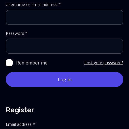
Required
Username or email address
*
Required
Password
*
Remember me
Lost your password?
Log in
Register
Required
Email address
*