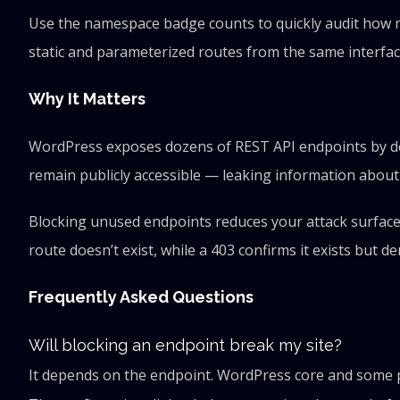
Use the namespace badge counts to quickly audit how m
static and parameterized routes from the same interfac
Why It Matters
WordPress exposes dozens of REST API endpoints by def
remain publicly accessible — leaking information about 
Blocking unused endpoints reduces your attack surface.
route doesn’t exist, while a 403 confirms it exists but d
Frequently Asked Questions
Will blocking an endpoint break my site?
It depends on the endpoint. WordPress core and some plu