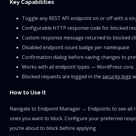
Key Capabilities
Toggle any REST API endpoint on or off with a sing
Configurable HTTP response code for blocked reque
Custom response message returned to blocked cl
Disabled endpoint count badge per namespace
Confirmation dialog before saving changes to prev
Works with all endpoint types — WordPress core,
Blocked requests are logged in the
security logs
wi
How to Use It
Navigate to Endpoint Manager → Endpoints to see all r
ones you want to block. Configure your preferred resp
you’re about to block before applying.