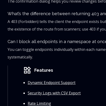
The confirmation dialog helps you review changes befor
What’s the difference between returning 403 an
A 403 (Forbidden) tells the client the endpoint exists bu
the existence of the route from scanners; use 403 if you
Can I block all endpoints in a namespace at onc
You can toggle endpoints individually within each na
systematically.
widgets
Features
Dynamic Endpoint Support
Security Logs with CSV Export
Rate Limiting