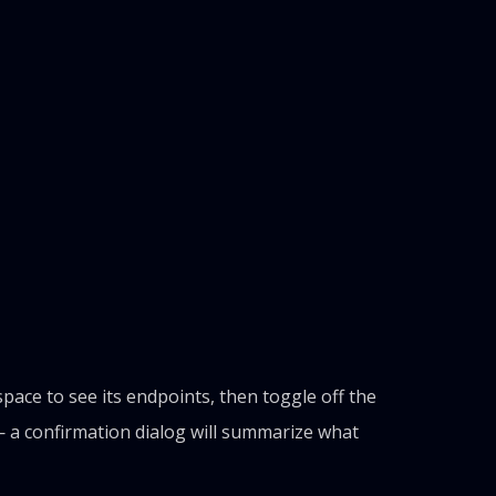
ce to see its endpoints, then toggle off the
 a confirmation dialog will summarize what