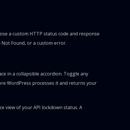
Choose a custom HTTP status code and response
4 Not Found, or a custom error.
e in a collapsible accordion. Toggle any
efore WordPress processes it and returns your
e view of your API lockdown status. A