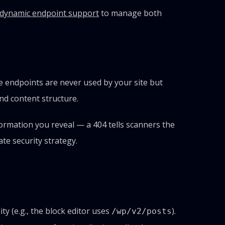
dynamic endpoint support
to manage both
 endpoints are never used by your site but
nd content structure.
ormation you reveal — a 404 tells scanners the
ate security strategy.
y (e.g., the block editor uses
).
/wp/v2/posts