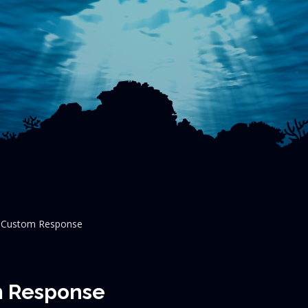
h Custom Response
m Response