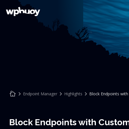
cottage
keyboard_arrow_right
keyboard_arrow_right
keyboard_arrow_right
Endpoint Manager
Highlights
Block Endpoints wit
Block Endpoints with Custo