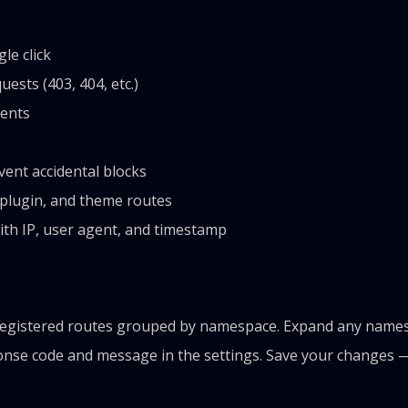
le click
sts (403, 404, etc.)
ients
ent accidental blocks
 plugin, and theme routes
th IP, user agent, and timestamp
egistered routes grouped by namespace. Expand any namespa
onse code and message in the settings. Save your changes —