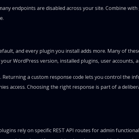
any endpoints are disabled across your site. Combine with
e.
ault, and every plugin you install adds more. Many of these
your WordPress version, installed plugins, user accounts, a
 Returning a custom response code lets you control the inf
enies access. Choosing the right response is part of a deliber
gins rely on specific REST API routes for admin functionalit