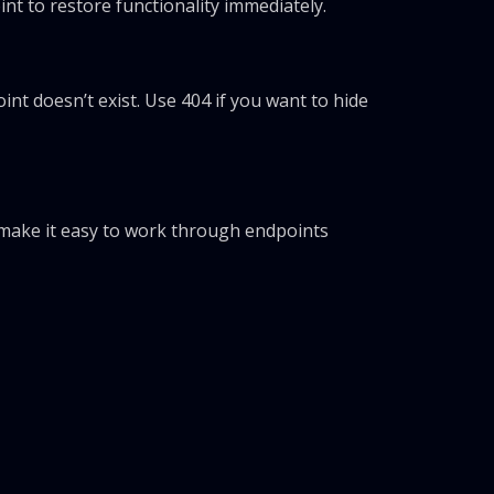
t to restore functionality immediately.
oint doesn’t exist. Use 404 if you want to hide
make it easy to work through endpoints