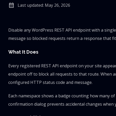
calendar_month
Last updated: May 26, 2026
Disable any WordPress REST API endpoint with a single
message so blocked requests return a response that fit
What It Does
Every registered REST API endpoint on your site appear
endpoint off to block all requests to that route. When 
configured HTTP status code and message.
Each namespace shows a badge counting how many of its 
confirmation dialog prevents accidental changes when 