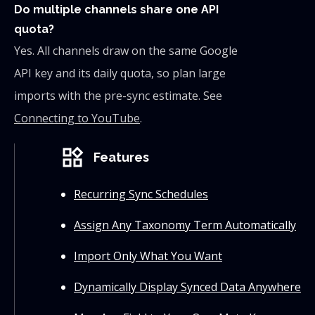
Do multiple channels share one API
quota?
Yes. All channels draw on the same Google
API key and its daily quota, so plan large
imports with the pre-sync estimate. See
Connecting to YouTube
.
widgets
Features
Recurring Sync Schedules
Assign Any Taxonomy Term Automatically
Import Only What You Want
Dynamically Display Synced Data Anywhere