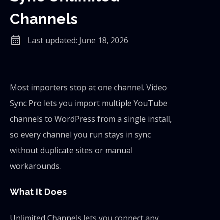
Channels
calendar_month
Last updated: June 18, 2026
Most importers stop at one channel. Video
Sync Pro lets you import multiple YouTube
channels to WordPress from a single install,
so every channel you run stays in sync
without duplicate sites or manual
workarounds.
What It Does
Unlimited Channels lets you connect any