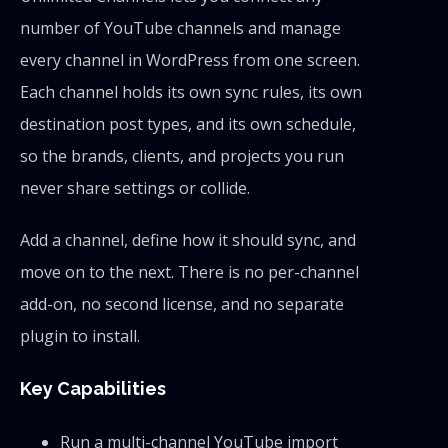
number of YouTube channels and manage
every channel in WordPress from one screen.
Each channel holds its own sync rules, its own
destination post types, and its own schedule,
so the brands, clients, and projects you run
never share settings or collide.
Add a channel, define how it should sync, and
move on to the next. There is no per-channel
add-on, no second license, and no separate
plugin to install.
Key Capabilities
Run a multi-channel YouTube import