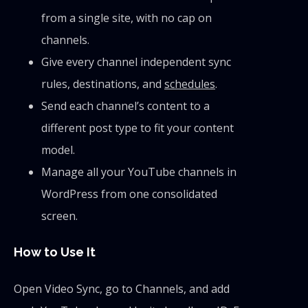
from a single site, with no cap on
channels.
Give every channel independent sync
rules, destinations, and
schedules
.
Send each channel’s content to a
different post type to fit your content
model.
Manage all your YouTube channels in
WordPress from one consolidated
screen.
How to Use It
Open Video Sync, go to Channels, and add