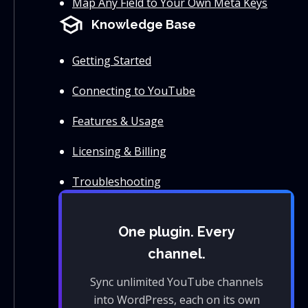
Map Any Field to Your Own Meta Keys
school
Knowledge Base
Getting Started
Connecting to YouTube
Features & Usage
Licensing & Billing
Troubleshooting
One plugin. Every
channel.
Sync unlimited YouTube channels
into WordPress, each on its own