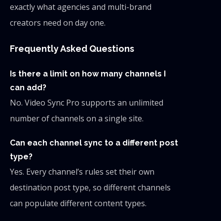
exactly what agencies and multi-brand
creators need on day one.
Frequently Asked Questions
Is there a limit on how many channels I
can add?
No. Video Sync Pro supports an unlimited
number of channels on a single site.
Can each channel sync to a different post
type?
Yes. Every channel’s rules set their own
destination post type, so different channels
can populate different content types.