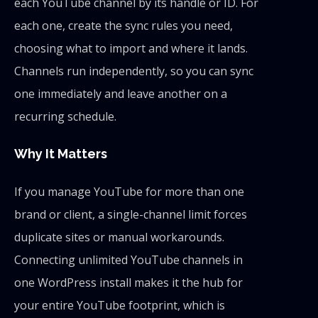
each YouTube channel by its handle or ID. For
each one, create the sync rules you need,
choosing what to import and where it lands.
Channels run independently, so you can sync
one immediately and leave another on a
recurring schedule.
Why It Matters
If you manage YouTube for more than one
brand or client, a single-channel limit forces
duplicate sites or manual workarounds.
Connecting unlimited YouTube channels in
one WordPress install makes it the hub for
your entire YouTube footprint, which is