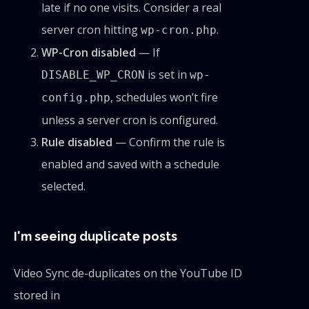
late if no one visits. Consider a real
server cron hitting
.
wp-cron.php
WP-Cron disabled
— If
is set in
DISABLE_WP_CRON
wp-
, schedules won’t fire
config.php
unless a server cron is configured.
Rule disabled
— Confirm the rule is
enabled and saved with a schedule
selected.
I'm seeing duplicate posts
Video Sync de-duplicates on the YouTube ID
stored in