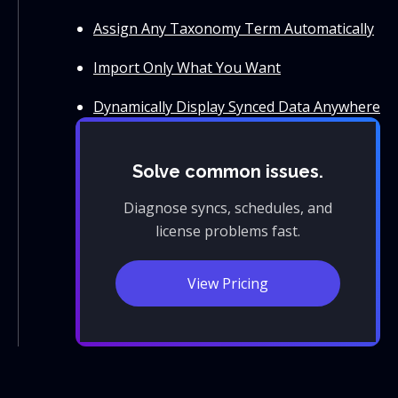
Assign Any Taxonomy Term Automatically
Import Only What You Want
Dynamically Display Synced Data Anywhere
Solve common issues.
Diagnose syncs, schedules, and
license problems fast.
View Pricing