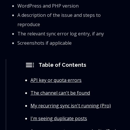
WordPress and PHP version
A description of the issue and steps to
reproduce
The relevant sync error log entry, if any
Screenshots if applicable
toc
Table of Contents
API key or quota errors
The channel can't be found
My recurring sync isn't running (Pro)
I'm seeing duplicate posts