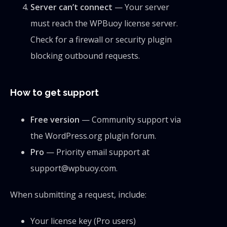
Server can’t connect
— Your server
must reach the WPBuoy license server.
Check for a firewall or security plugin
blocking outbound requests.
How to get support
Free version
— Community support via
the WordPress.org plugin forum.
Pro
— Priority email support at
support@wpbuoy.com.
When submitting a request, include:
Your license key (Pro users)