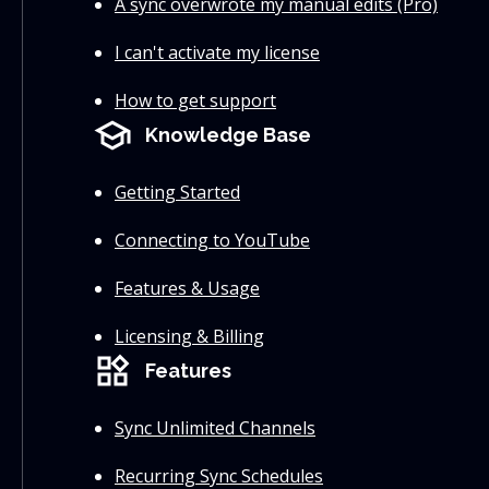
A sync overwrote my manual edits (Pro)
I can't activate my license
How to get support
school
Knowledge Base
Getting Started
Connecting to YouTube
Features & Usage
Licensing & Billing
widgets
Features
Sync Unlimited Channels
Recurring Sync Schedules