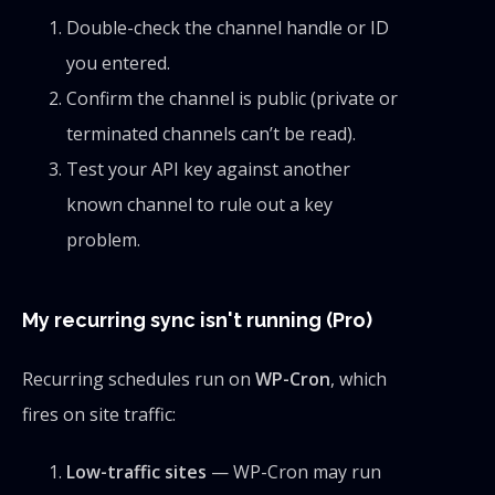
Double-check the channel handle or ID
you entered.
Confirm the channel is public (private or
terminated channels can’t be read).
Test your API key against another
known channel to rule out a key
problem.
My recurring sync isn't running (Pro)
Recurring schedules run on
WP-Cron
, which
fires on site traffic:
Low-traffic sites
— WP-Cron may run