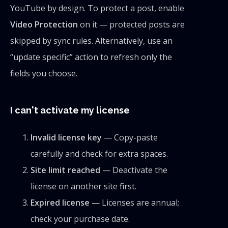
YouTube by design. To protect a post, enable
Video Protection
on it — protected posts are
skipped by sync rules. Alternatively, use an
“update specific” action to refresh only the
fields you choose.
I can't activate my license
Invalid license key
— Copy-paste
carefully and check for extra spaces.
Site limit reached
— Deactivate the
license on another site first.
Expired license
— Licenses are annual;
check your purchase date.