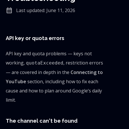
calendar_month
Last updated: June 11, 2026
API key or quota errors
API key and quota problems — keys not
working,
, restriction errors
quotaExceeded
— are covered in depth in the
Connecting to
YouTube
section, including how to fix each
cause and how to plan around Google’s daily
limit.
The channel can't be found