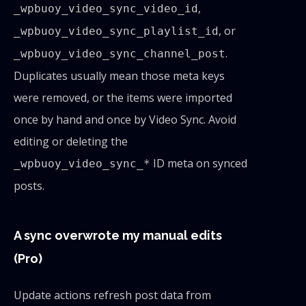
,
_wpbuoy_video_sync_video_id
, or
_wpbuoy_video_sync_playlist_id
.
_wpbuoy_video_sync_channel_post
Duplicates usually mean those meta keys
were removed, or the items were imported
once by hand and once by Video Sync. Avoid
editing or deleting the
ID meta on synced
_wpbuoy_video_sync_*
posts.
A sync overwrote my manual edits
(Pro)
Update actions refresh post data from