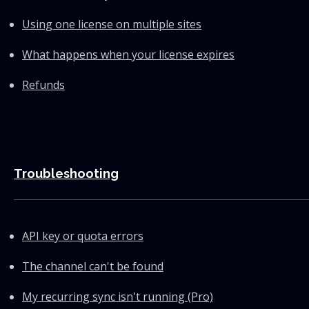
Using one license on multiple sites
What happens when your license expires
Refunds
Troubleshooting
API key or quota errors
The channel can't be found
My recurring sync isn't running (Pro)