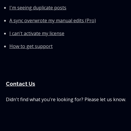
I'm seeing duplicate posts
A sync overwrote my manual edits (Pro)
I can't activate my license
How to get support
Contact Us
Didn't find what you're looking for? Please let us know.