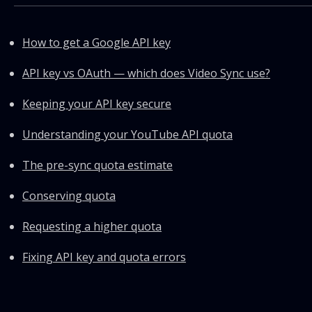
How to get a Google API key
API key vs OAuth — which does Video Sync use?
Keeping your API key secure
Understanding your YouTube API quota
The pre-sync quota estimate
Conserving quota
Requesting a higher quota
Fixing API key and quota errors