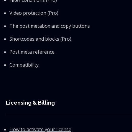
Filter conditions (Pro)
Video protection (Pro)
The post metabox and copy buttons
Shortcodes and blocks (Pro)
Post meta reference
Compatibility
Licensing & Billing
How to activate your license