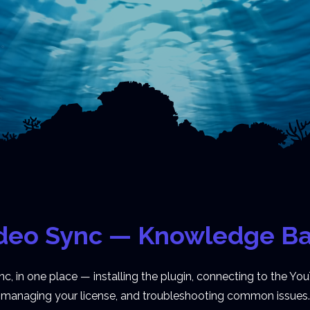
deo Sync — Knowledge B
 in one place — installing the plugin, connecting to the You
managing your license, and troubleshooting common issues.