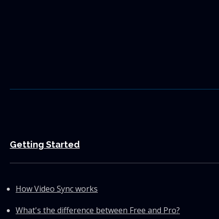
Getting Started
How Video Sync works
What's the difference between Free and Pro?