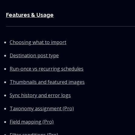
Features & Usage
Choosing what to import
Destination post type
Run-once vs recurring schedules
Thumbnails and featured images
Sync history and error logs
Taxonomy assignment (Pro)
Field mapping (Pro)