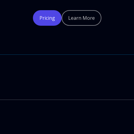
Pricing
Learn More