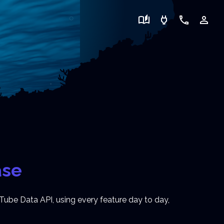
auto_stories
power
call
person_outline
ase
Tube Data API, using every feature day to day,