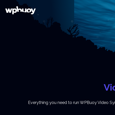
Vi
Everything you need to run WPBuoy Video Sync,