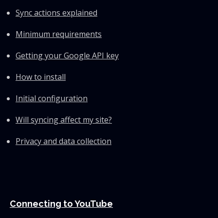
Sync actions explained
Minimum requirements
Getting your Google API key
How to install
Initial configuration
Will syncing affect my site?
Privacy and data collection
Connecting to YouTube