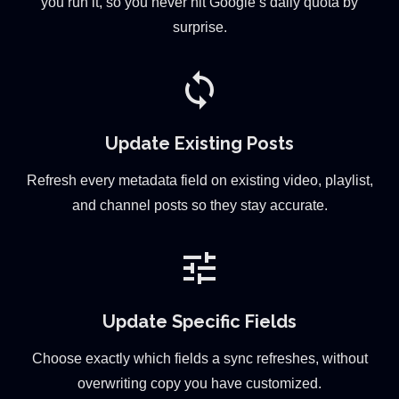
you run it, so you never hit Google’s daily quota by
surprise.
sync
Update Existing Posts
Refresh every metadata field on existing video, playlist,
and channel posts so they stay accurate.
tune
Update Specific Fields
Choose exactly which fields a sync refreshes, without
overwriting copy you have customized.