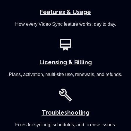
Features & Usage
How every Video Sync feature works, day to day.
card_membership
Licensing & Billing
Plans, activation, multi-site use, renewals, and refunds.
build
Troubleshooting
Fixes for syncing, schedules, and license issues.