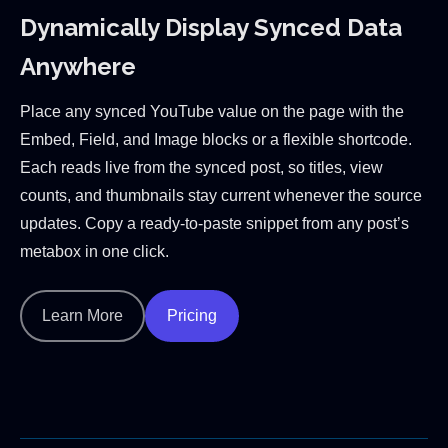
Dynamically Display Synced Data
Anywhere
Place any synced YouTube value on the page with the
Embed, Field, and Image blocks or a flexible shortcode.
Each reads live from the synced post, so titles, view
counts, and thumbnails stay current whenever the source
updates. Copy a ready-to-paste snippet from any post’s
metabox in one click.
Learn More
Pricing