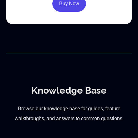
Buy Now
Knowledge Base
Browse our knowledge base for guides, feature
walkthroughs, and answers to common questions.