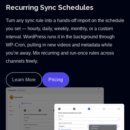
Recurring Sync Schedules
Turn any sync rule into a hands-off import on the schedule
you set — hourly, daily, weekly, monthly, or a custom
interval. WordPress runs it in the background through
WP-Cron, pulling in new videos and metadata while
you’re away. Mix recurring and run-once rules across
channels freely.
Learn More
Pricing