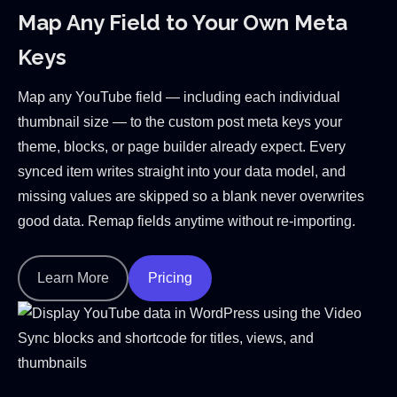
Map Any Field to Your Own Meta
Keys
Map any YouTube field — including each individual
thumbnail size — to the custom post meta keys your
theme, blocks, or page builder already expect. Every
synced item writes straight into your data model, and
missing values are skipped so a blank never overwrites
good data. Remap fields anytime without re-importing.
Learn More
Pricing