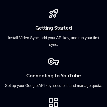
rocket_launch
Getting Started
Install Video Sync, add your API key, and run your first
sync.
vpn_key
Connecting to YouTube
Set up your Google API key, secure it, and manage quota.
dashboard