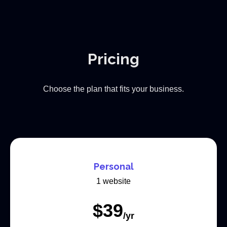
Pricing
Choose the plan that fits your business.
Personal
1 website
$
39
/yr