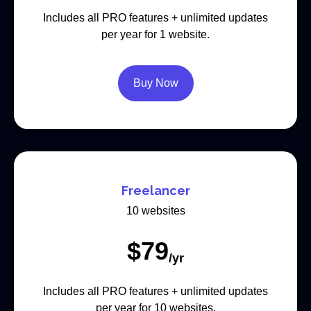
Includes all PRO features + unlimited updates
per year for 1 website.
Buy Now
Freelancer
10 websites
$
79
/yr
Includes all PRO features + unlimited updates
per year for 10 websites.