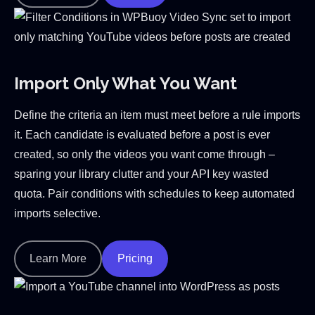
Import Only What You Want
Define the criteria an item must meet before a rule imports
it. Each candidate is evaluated before a post is ever
created, so only the videos you want come through –
sparing your library clutter and your API key wasted
quota. Pair conditions with schedules to keep automated
imports selective.
Learn More
Pricing