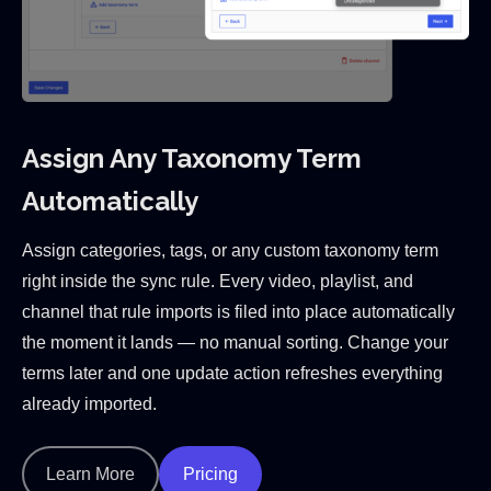
Assign Any Taxonomy Term
Automatically
Assign categories, tags, or any custom taxonomy term
right inside the sync rule. Every video, playlist, and
channel that rule imports is filed into place automatically
the moment it lands — no manual sorting. Change your
terms later and one update action refreshes everything
already imported.
Learn More
Pricing