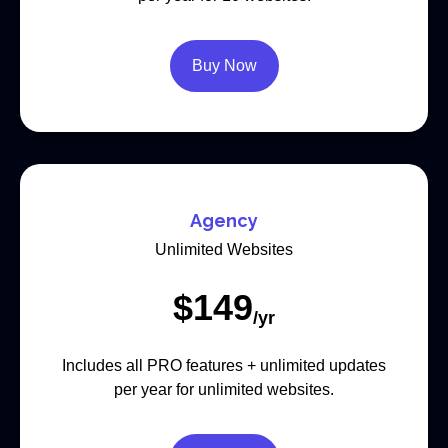
Buy Now
Agency
Unlimited Websites
$
149
/yr
Includes all PRO features + unlimited updates
per year for unlimited websites.