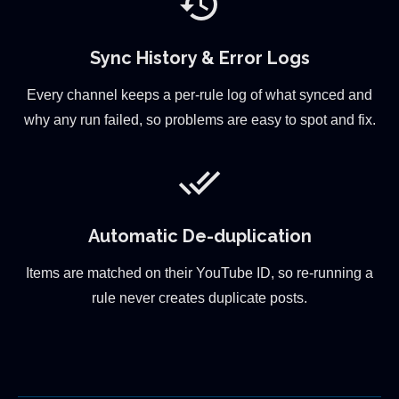
history
Sync History & Error Logs
Every channel keeps a per-rule log of what synced and
why any run failed, so problems are easy to spot and fix.
done_all
Automatic De-duplication
Items are matched on their YouTube ID, so re-running a
rule never creates duplicate posts.