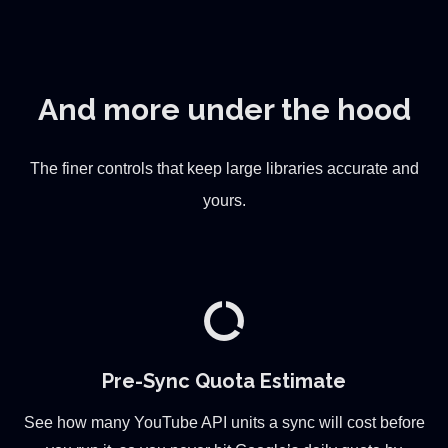
And more under the hood
The finer controls that keep large libraries accurate and
yours.
data_usage
Pre-Sync Quota Estimate
See how many YouTube API units a sync will cost before