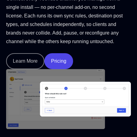
single install — no per-channel add-on, no second
license. Each runs its own sync rules, destination post
types, and schedules independently, so clients and
brands never collide. Add, pause, or reconfigure any
channel while the others keep running untouched.
Learn More
Pricing