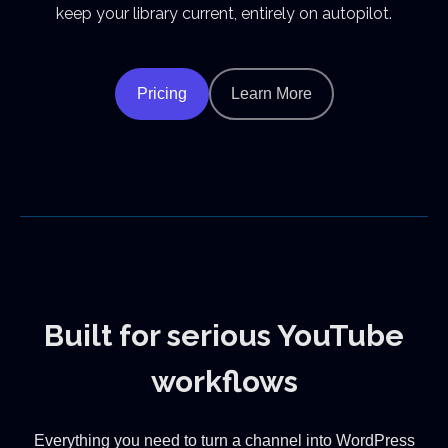
keep your library current, entirely on autopilot.
Pricing
Learn More
Built for serious YouTube
workflows
Everything you need to turn a channel into WordPress