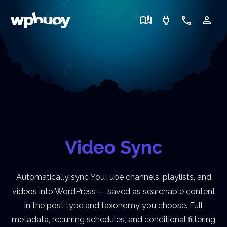
auto_stories
power
call
person_outline
Video Sync
Automatically sync YouTube channels, playlists, and
videos into WordPress — saved as searchable content
in the post type and taxonomy you choose. Full
metadata, recurring schedules, and conditional filtering