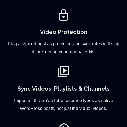
lock
Video Protection
Flag a synced post as protected and sync rules will skip
it, preserving your manual edits.
video_library
Sync Videos, Playlists & Channels
Import all three YouTube resource types as native
WordPress posts, not just individual videos.