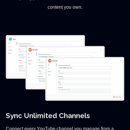
content you own.
Sync Unlimited Channels
Connect every YouTube channel you manage from a