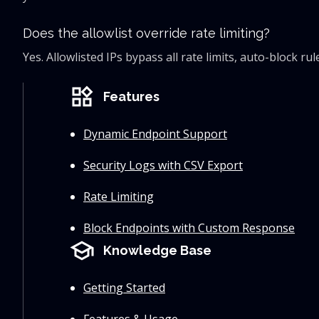
Does the allowlist override rate limiting?
Yes. Allowlisted IPs bypass all rate limits, auto-block 
widgets
Features
Dynamic Endpoint Support
Security Logs with CSV Export
Rate Limiting
Block Endpoints with Custom Response
school
Knowledge Base
Getting Started