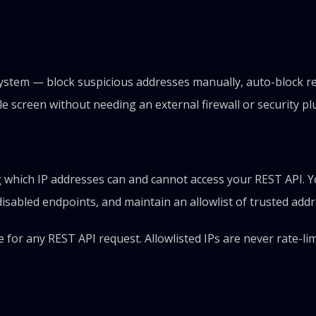
tem — block suspicious addresses manually, auto-block repe
e screen without needing an external firewall or security pl
ng which IP addresses can and cannot access your REST API. 
disabled endpoints, and maintain an allowlist of trusted addr
for any REST API request. Allowlisted IPs are never rate-lim