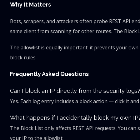
Why It Matters
Bots, scrapers, and attackers often probe REST API endp
same client from scanning for other routes. The Block Lis
The allowlist is equally important: it prevents your ow
block rules.
Frequently Asked Questions
Can I block an IP directly from the security logs
Yes. Each log entry includes a block action — click it an
What happens if I accidentally block my own IP
The Block List only affects REST API requests. You can 
your IP to the allowlist.