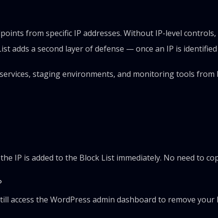
oints from specific IP addresses. Without IP-level controls
t adds a second layer of defense — once an IP is identified a
n services, staging environments, and monitoring tools from 
?
d the IP is added to the Block List immediately. No need to c
?
still access the WordPress admin dashboard to remove your IP