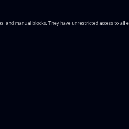
rules, and manual blocks. They have unrestricted access to all