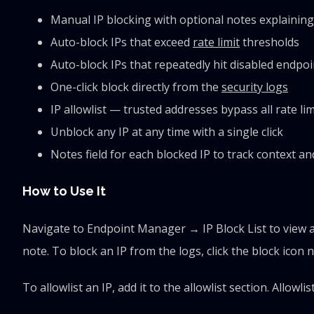
Manual IP blocking with optional notes explainin
Auto-block IPs that exceed
rate limit
thresholds
Auto-block IPs that repeatedly hit disabled endpoi
One-click block directly from the
security logs
IP allowlist — trusted addresses bypass all rate li
Unblock any IP at any time with a single click
Notes field for each blocked IP to track context a
How to Use It
Navigate to Endpoint Manager → IP Block List to view a
note. To block an IP from the logs, click the block icon n
To allowlist an IP, add it to the allowlist section. Allow