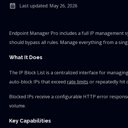
calendar_month
Last updated: May 26, 2026
Endpoint Manager Pro includes a full IP management sys
should bypass all rules. Manage everything from a singl
What It Does
The IP Block List is a centralized interface for managi
auto-block IPs that exceed
rate limits
or repeatedly hit 
Blocked IPs receive a configurable HTTP error response 
volume.
Key Capabilities