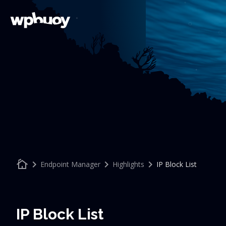
cottage
keyboard_arrow_right
keyboard_arrow_right
keyboard_arrow_right
Endpoint Manager
Highlights
IP Block List
IP Block List