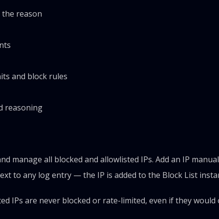
g the reason
nts
mits and block rules
nd reasoning
nd manage all blocked and allowlisted IPs. Add an IP manual
ext to any log entry — the IP is added to the Block List instan
listed IPs are never blocked or rate-limited, even if they woul