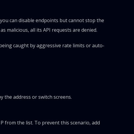
, you can disable endpoints but cannot stop the
s malicious, all its API requests are denied.
being caught by aggressive rate limits or auto-
opy the address or switch screens.
 from the list. To prevent this scenario, add