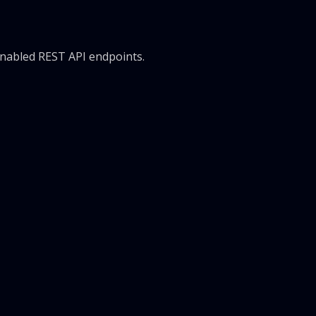
 enabled REST API endpoints.