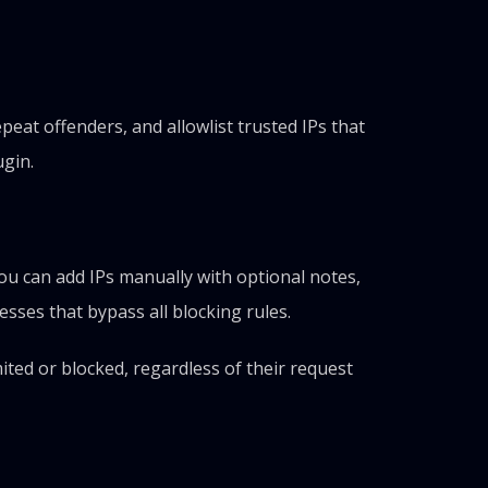
at offenders, and allowlist trusted IPs that
ugin.
You can add IPs manually with optional notes,
esses that bypass all blocking rules.
ited or blocked, regardless of their request