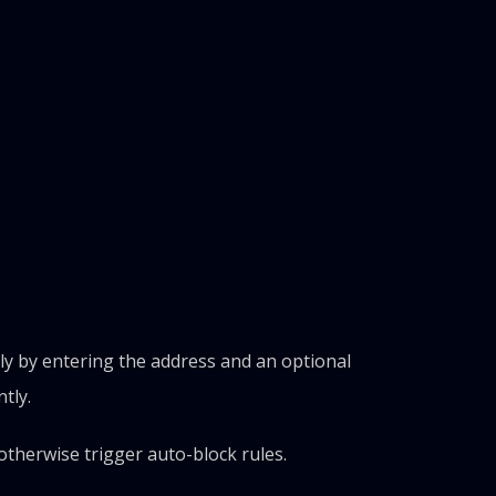
ly by entering the address and an optional
tly.
d otherwise trigger auto-block rules.