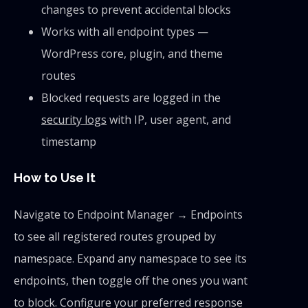
changes to prevent accidental blocks
Works with all endpoint types —
WordPress core, plugin, and theme
routes
Blocked requests are logged in the
security logs
with IP, user agent, and
timestamp
How to Use It
Navigate to Endpoint Manager → Endpoints
to see all registered routes grouped by
namespace. Expand any namespace to see its
endpoints, then toggle off the ones you want
to block. Configure your preferred response