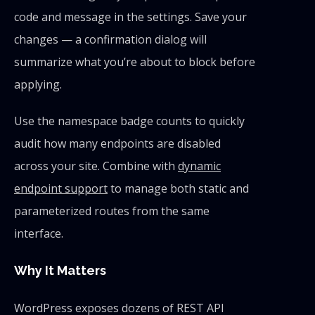
code and message in the settings. Save your
changes — a confirmation dialog will
summarize what you’re about to block before
applying.
Use the namespace badge counts to quickly
audit how many endpoints are disabled
across your site. Combine with
dynamic
endpoint support
to manage both static and
parameterized routes from the same
interface.
Why It Matters
WordPress exposes dozens of REST API