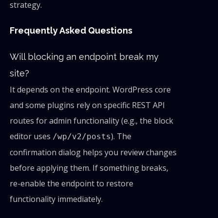
strategy.
Frequently Asked Questions
Will blocking an endpoint break my
site?
It depends on the endpoint. WordPress core
and some plugins rely on specific REST API
routes for admin functionality (e.g., the block
editor uses
). The
/wp/v2/posts
confirmation dialog helps you review changes
before applying them. If something breaks,
re-enable the endpoint to restore
functionality immediately.