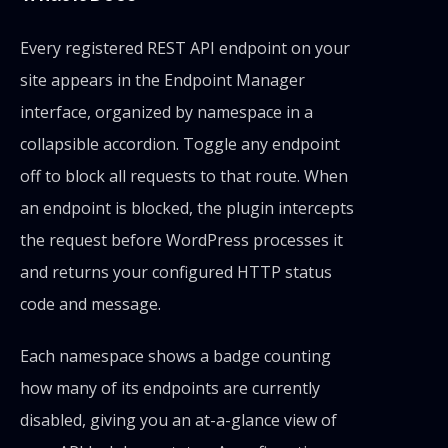
Every registered REST API endpoint on your
site appears in the Endpoint Manager
interface, organized by namespace in a
collapsible accordion. Toggle any endpoint
off to block all requests to that route. When
an endpoint is blocked, the plugin intercepts
the request before WordPress processes it
and returns your configured HTTP status
code and message.
Each namespace shows a badge counting
how many of its endpoints are currently
disabled, giving you an at-a-glance view of