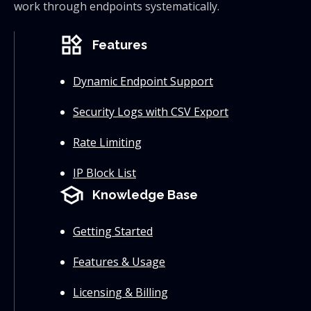
work through endpoints systematically.
widgets
Features
Dynamic Endpoint Support
Security Logs with CSV Export
Rate Limiting
IP Block List
school
Knowledge Base
Getting Started
Features & Usage
Licensing & Billing