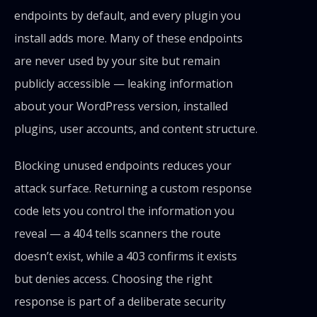
endpoints by default, and every plugin you
install adds more. Many of these endpoints
are never used by your site but remain
publicly accessible — leaking information
about your WordPress version, installed
plugins, user accounts, and content structure.
Blocking unused endpoints reduces your
attack surface. Returning a custom response
code lets you control the information you
reveal — a 404 tells scanners the route
doesn’t exist, while a 403 confirms it exists
but denies access. Choosing the right
response is part of a deliberate security