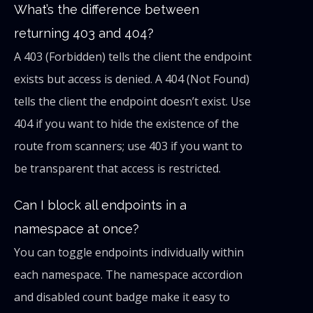
What’s the difference between
returning 403 and 404?
A 403 (Forbidden) tells the client the endpoint
exists but access is denied. A 404 (Not Found)
tells the client the endpoint doesn’t exist. Use
404 if you want to hide the existence of the
route from scanners; use 403 if you want to
be transparent that access is restricted.
Can I block all endpoints in a
namespace at once?
You can toggle endpoints individually within
each namespace. The namespace accordion
and disabled count badge make it easy to