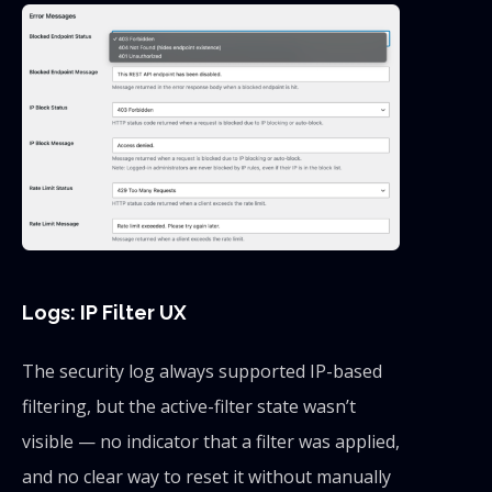
Logs: IP Filter UX
The security log always supported IP-based
filtering, but the active-filter state wasn’t
visible — no indicator that a filter was applied,
and no clear way to reset it without manually