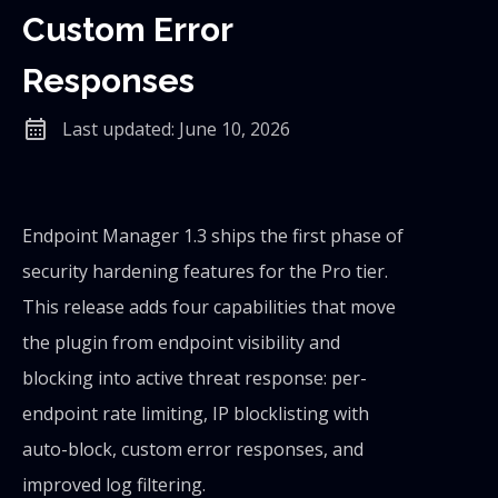
Custom Error
Responses
calendar_month
Last updated: June 10, 2026
Endpoint Manager 1.3 ships the first phase of
security hardening features for the Pro tier.
This release adds four capabilities that move
the plugin from endpoint visibility and
blocking into active threat response: per-
endpoint rate limiting, IP blocklisting with
auto-block, custom error responses, and
improved log filtering.