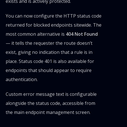
exists and is actively protected.
You can now configure the HTTP status code
returned for blocked endpoints sitewide. The
most common alternative is
404 Not Found
— it tells the requester the route doesn’t
exist, giving no indication that a rule is in
place. Status code 401 is also available for
endpoints that should appear to require
authentication.
Custom error message text is configurable
alongside the status code, accessible from
the main endpoint management screen.