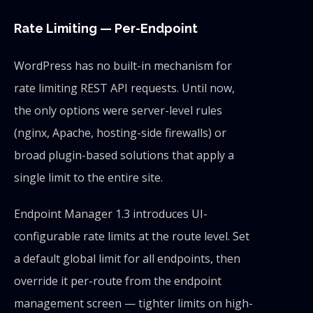
Rate Limiting — Per-Endpoint
WordPress has no built-in mechanism for
rate limiting REST API requests. Until now,
the only options were server-level rules
(nginx, Apache, hosting-side firewalls) or
broad plugin-based solutions that apply a
single limit to the entire site.
Endpoint Manager 1.3 introduces UI-
configurable rate limits at the route level. Set
a default global limit for all endpoints, then
override it per-route from the endpoint
management screen — tighter limits on high-