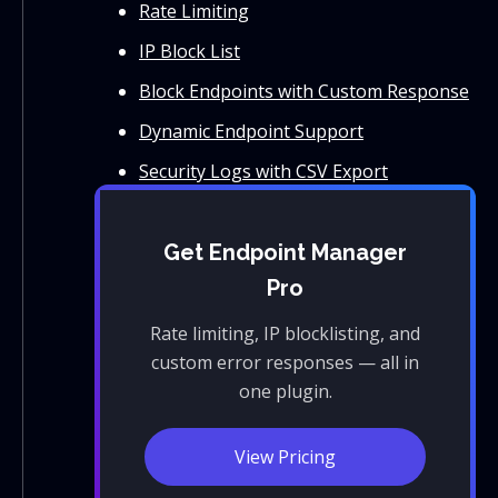
Rate Limiting
IP Block List
Block Endpoints with Custom Response
Dynamic Endpoint Support
Security Logs with CSV Export
Get Endpoint Manager
Pro
Rate limiting, IP blocklisting, and
custom error responses — all in
one plugin.
View Pricing