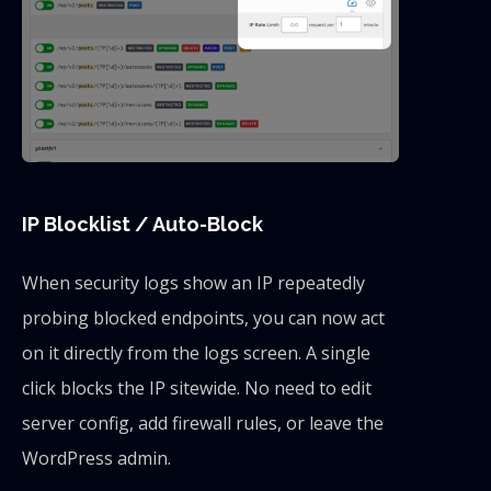
IP Blocklist / Auto-Block
When security logs show an IP repeatedly
probing blocked endpoints, you can now act
on it directly from the logs screen. A single
click blocks the IP sitewide. No need to edit
server config, add firewall rules, or leave the
WordPress admin.