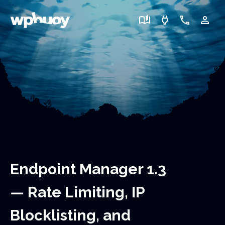
auto_stories
power
call
person_outline
Endpoint Manager 1.3
— Rate Limiting, IP
Blocklisting, and