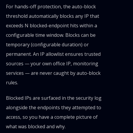
For hands-off protection, the auto-block
threshold automatically blocks any IP that
exceeds N blocked-endpoint hits within a
configurable time window. Blocks can be
temporary (configurable duration) or
permanent. An IP allowlist ensures trusted
sources — your own office IP, monitoring
services — are never caught by auto-block
rules.
Blocked IPs are surfaced in the security log
alongside the endpoints they attempted to
access, so you have a complete picture of
what was blocked and why.