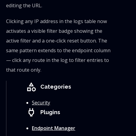
editing the URL.
Clicking any IP address in the logs table now
activates a visible filter badge showing the
active filter and a one-click reset button. The
same pattern extends to the endpoint column
— click any route in the log to filter entries to
that route only.
category
Categories
Security
power
Plugins
Endpoint Manager